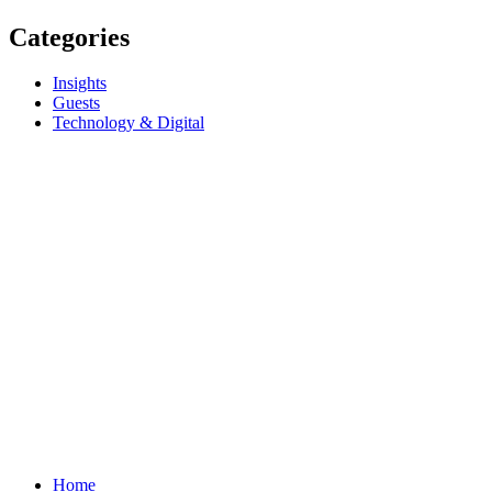
Categories
Insights
Guests
Technology & Digital
Home