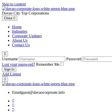
Skip to content
Davao City Top Corporations
Close
Home
Industries
Corporate Updates
About Us
Contact Us
Username
Password
Lost your password?
Remember Me
Add Listing
Email
guest@davaocorporate.info