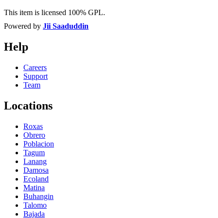
This item is licensed 100% GPL.
Powered by
Jii Saaduddin
Help
Careers
Support
Team
Locations
Roxas
Obrero
Poblacion
Tagum
Lanang
Damosa
Ecoland
Matina
Buhangin
Talomo
Bajada