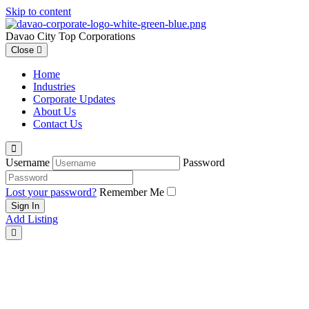
Skip to content
Davao City Top Corporations
Close
Home
Industries
Corporate Updates
About Us
Contact Us
Username
Password
Lost your password?
Remember Me
Add Listing