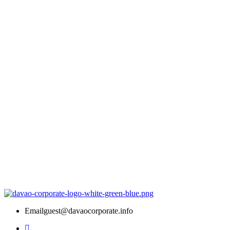
Email
guest@davaocorporate.info