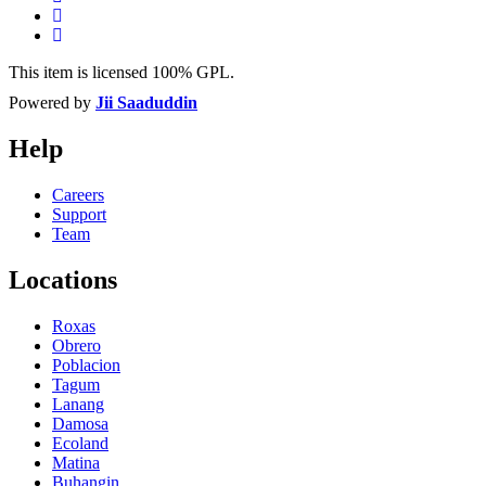
This item is licensed 100% GPL.
Powered by
Jii Saaduddin
Help
Careers
Support
Team
Locations
Roxas
Obrero
Poblacion
Tagum
Lanang
Damosa
Ecoland
Matina
Buhangin