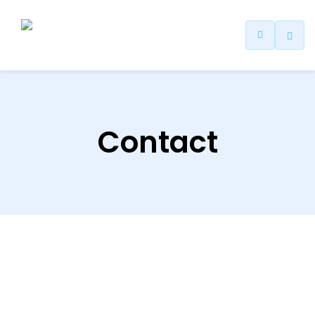
Contact