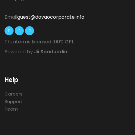
Email
guest@davaocorporate.info
This item is licensed 100% GPL.
Powered by
Jii Saaduddin
Help
Careers
Support
Team