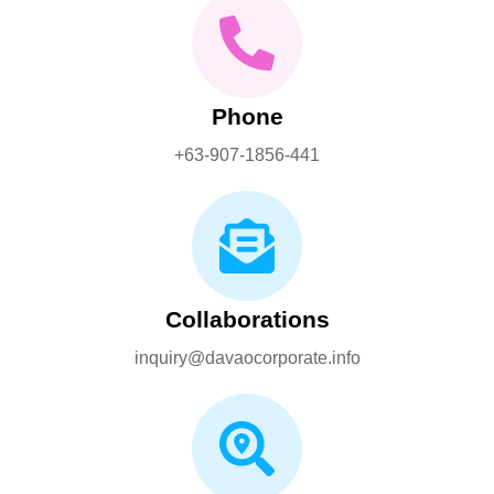
Phone
+63-907-1856-441
Collaborations
inquiry@davaocorporate.info