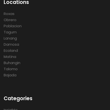
Locations
Roxas
Obrero
Poblacion
Tagum
Lanang
Damosa
Ecoland
Matina
Buhangin
Talomo
Bajada
Categories
Insights