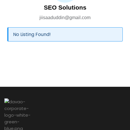
SEO Solutions
jiisaaduddin@gmail.com
No Listing Found!