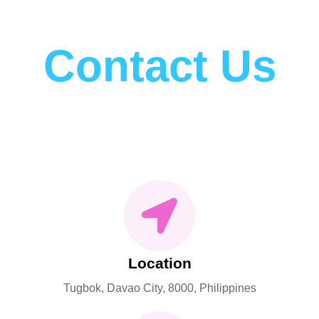
Contact Us
Please get in touch with us.
Location
Tugbok, Davao City, 8000, Philippines