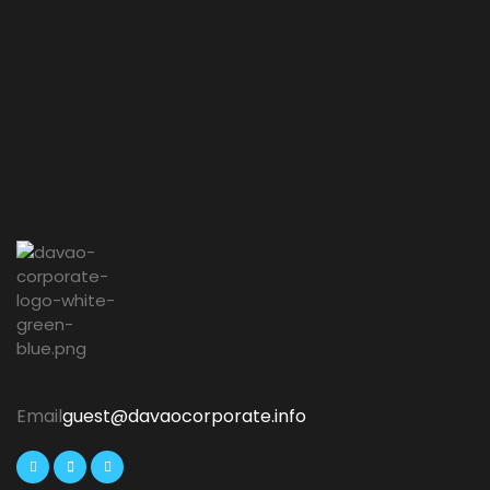
Email
guest@davaocorporate.info