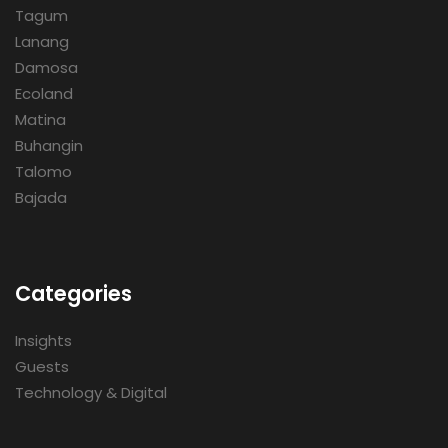
Tagum
Lanang
Damosa
Ecoland
Matina
Buhangin
Talomo
Bajada
Categories
Insights
Guests
Technology & Digital