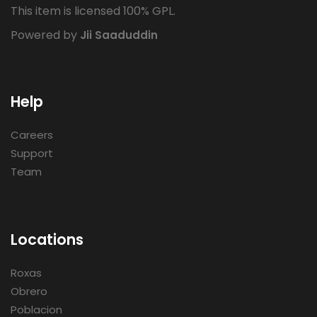
This item is licensed 100% GPL.
Powered by
Jii Saaduddin
Help
Careers
Support
Team
Locations
Roxas
Obrero
Poblacion