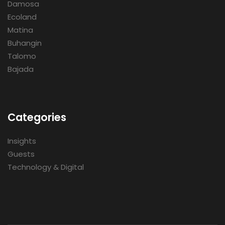
Damosa
Ecoland
Matina
Buhangin
Talomo
Bajada
Categories
Insights
Guests
Technology & Digital