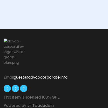
Email
guest@davaocorporate.info
This item is licensed 100% GPL.
Powered by
Jii Saaduddin