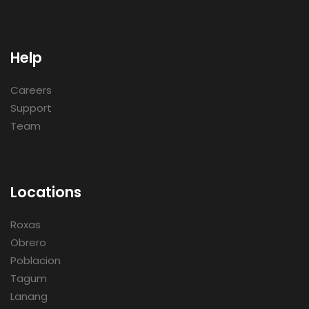
Help
Careers
Support
Team
Locations
Roxas
Obrero
Poblacion
Tagum
Lanang