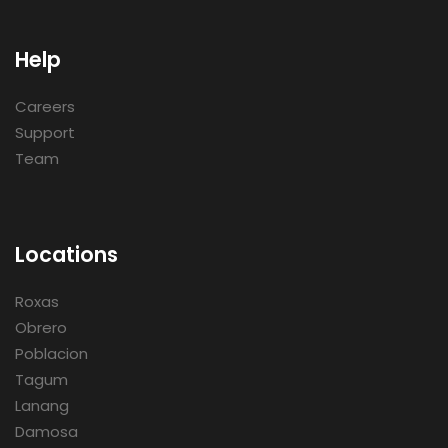
Help
Careers
Support
Team
Locations
Roxas
Obrero
Poblacion
Tagum
Lanang
Damosa