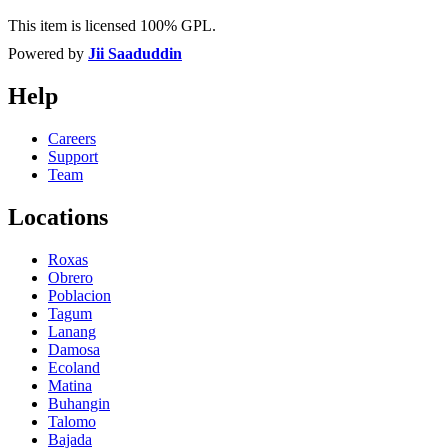
This item is licensed 100% GPL.
Powered by
Jii Saaduddin
Help
Careers
Support
Team
Locations
Roxas
Obrero
Poblacion
Tagum
Lanang
Damosa
Ecoland
Matina
Buhangin
Talomo
Bajada