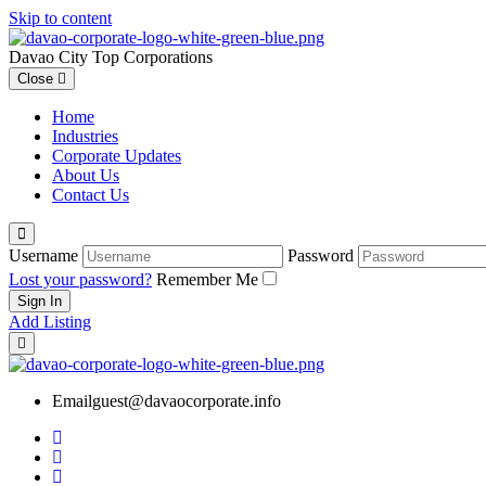
Skip to content
Davao City Top Corporations
Close
Home
Industries
Corporate Updates
About Us
Contact Us
Username
Password
Lost your password?
Remember Me
Add Listing
Email
guest@davaocorporate.info