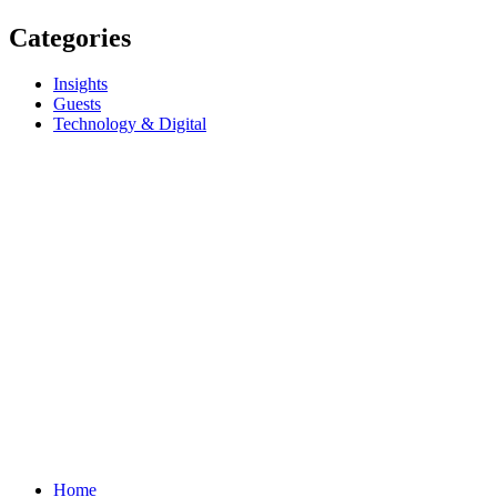
Categories
Insights
Guests
Technology & Digital
Home