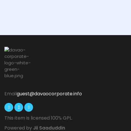
Email
guest@davaocorporate.info
This item is licensed 100% GPL.
Powered by
Jii Saaduddin