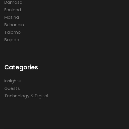
Damosa
Ecoland
Matina
Buhangin
Talomo
Bajada
Categories
Insights
Guests
Technology & Digital