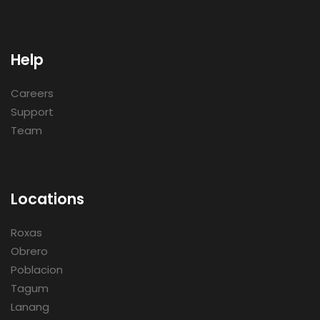
Help
Careers
Support
Team
Locations
Roxas
Obrero
Poblacion
Tagum
Lanang