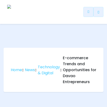
ip
ntent
E-commerce
Trends and
Technology
Home
News
Opportunities for
& Digital
Davao
Entrepreneurs