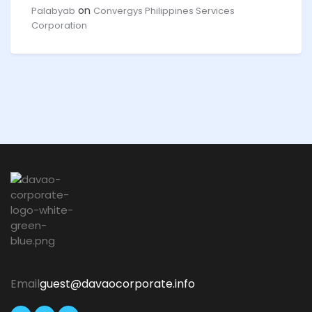
on
Palabyab
Convergys Philippines Services
Corporation
Email
guest@davaocorporate.info