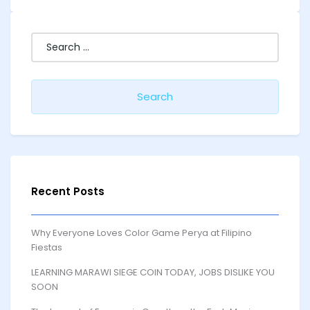
Search
for:
Recent Posts
Why Everyone Loves Color Game Perya at Filipino
Fiestas
LEARNING MARAWI SIEGE COIN TODAY, JOBS DISLIKE YOU
SOON