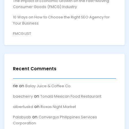
The Impact of Economic Growth on the Fast-Moving
Consumer Goods (FMCG) Industry
10 Ways on How to Choose the Right SEO Agency for
Your Business
FMCG LIST
Recent Comments
rie
on
Balay Juice & Coffee Co.
on
baecherry
Tonalá Mexican Food Restaurant
on
albertuskd
Roxas Night Market
on
Palabyab
Convergys Philippines Services
Corporation