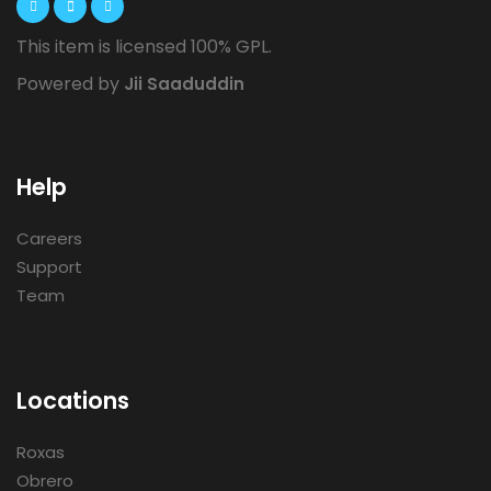
This item is licensed 100% GPL.
Powered by
Jii Saaduddin
Help
Careers
Support
Team
Locations
Roxas
Obrero