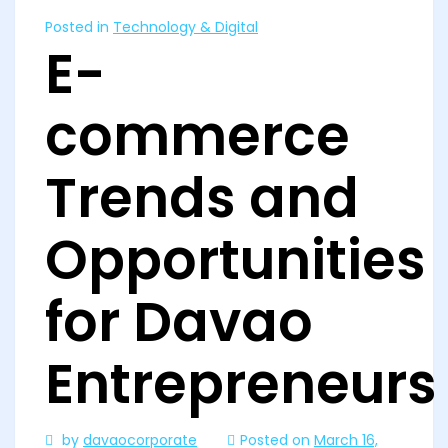
Posted in
Technology & Digital
E-
commerce
Trends and
Opportunities
for Davao
Entrepreneurs
by
davaocorporate
Posted on
March 16,