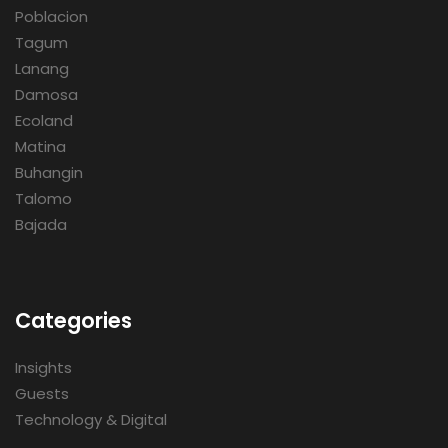
Poblacion
Tagum
Lanang
Damosa
Ecoland
Matina
Buhangin
Talomo
Bajada
Categories
Insights
Guests
Technology & Digital