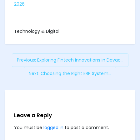
2026
Technology & Digital
Previous:
Exploring Fintech Innovations in Davao...
Next:
Choosing the Right ERP System...
Leave a Reply
You must be
logged in
to post a comment.