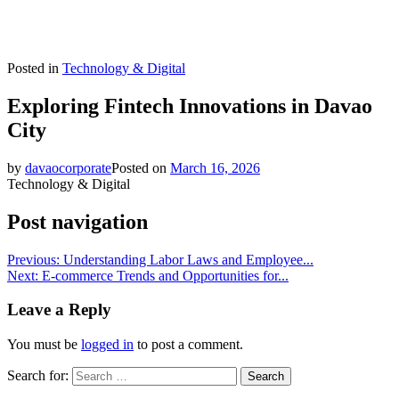
Posted in
Technology & Digital
Exploring Fintech Innovations in Davao
City
by
davaocorporate
Posted on
March 16, 2026
Technology & Digital
Post navigation
Previous:
Understanding Labor Laws and Employee...
Next:
E-commerce Trends and Opportunities for...
Leave a Reply
You must be
logged in
to post a comment.
Search for: