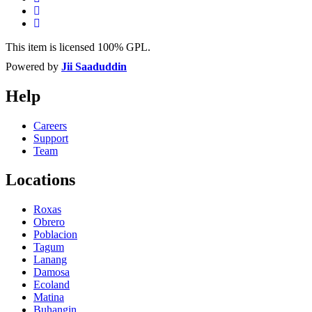
This item is licensed 100% GPL.
Powered by
Jii Saaduddin
Help
Careers
Support
Team
Locations
Roxas
Obrero
Poblacion
Tagum
Lanang
Damosa
Ecoland
Matina
Buhangin