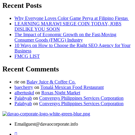
Recent Posts
Why Everyone Loves Color Game Perya at Filipino Fiestas
LEARNING MARAWI SIEGE COIN TODAY, JOBS
DISLIKE YOU SOON
The Impact of Economic Growth on the Fast-Moving
Consumer Goods (FMCG) Industry
10 Ways on How to Choose the Right SEO Agency for Your
Business
FMCG LIST
Recent Comments
rie
on
Balay Juice & Coffee Co.
baecherry
on
Tonalá Mexican Food Restaurant
albertuskd
on
Roxas Night Market
Palabyab
on
Convergys Philippines Services Corporation
Palabyab
on
Convergys Philippines Services Corporation
Email
guest@davaocorporate.info