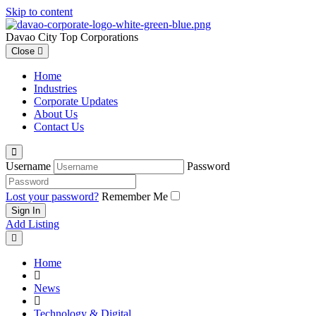
Skip to content
Davao City Top Corporations
Close
Home
Industries
Corporate Updates
About Us
Contact Us
Username
Password
Lost your password?
Remember Me
Add Listing
Home
News
Technology & Digital