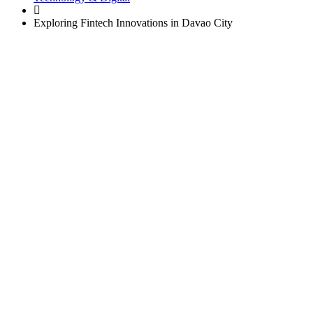
Exploring Fintech Innovations in Davao City