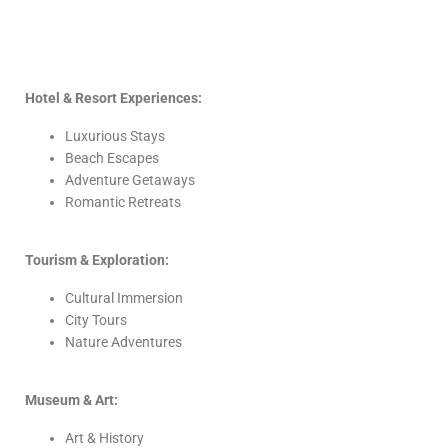
Hotel & Resort Experiences:
Luxurious Stays
Beach Escapes
Adventure Getaways
Romantic Retreats
Tourism & Exploration:
Cultural Immersion
City Tours
Nature Adventures
Museum & Art:
Art & History