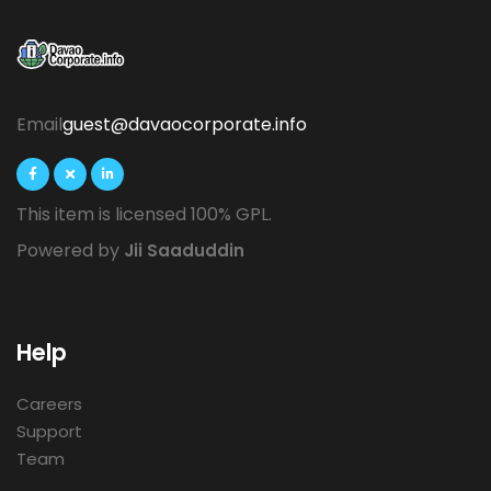
Email
guest@davaocorporate.info
This item is licensed 100% GPL.
Powered by
Jii Saaduddin
Help
Careers
Support
Team