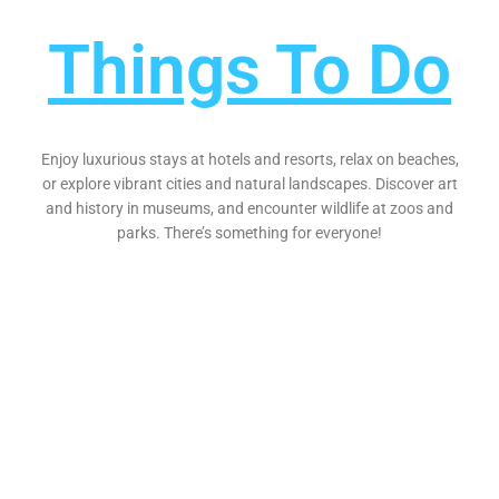
Things To Do
Enjoy luxurious stays at hotels and resorts, relax on beaches,
or explore vibrant cities and natural landscapes. Discover art
and history in museums, and encounter wildlife at zoos and
parks. There’s something for everyone!