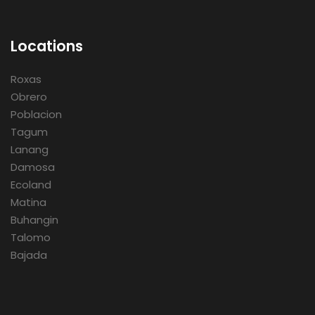
Locations
Roxas
Obrero
Poblacion
Tagum
Lanang
Damosa
Ecoland
Matina
Buhangin
Talomo
Bajada