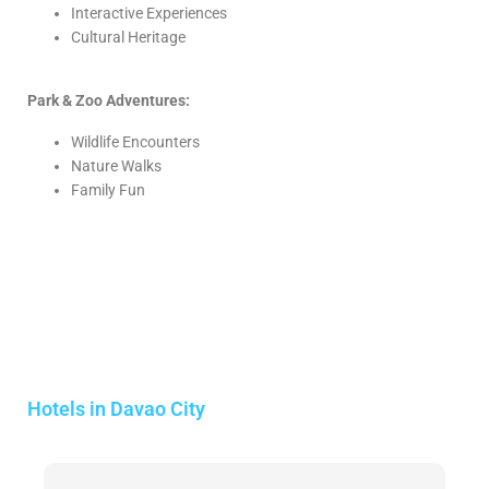
Interactive Experiences
Cultural Heritage
Park & Zoo Adventures:
Wildlife Encounters
Nature Walks
Family Fun
Hotels in Davao City