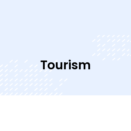
Tourism