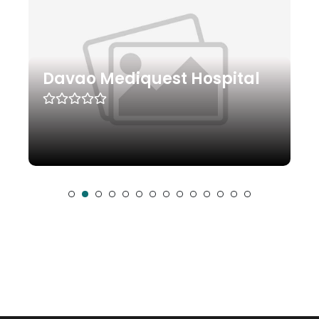
Davao Mediquest Hospital
Sur