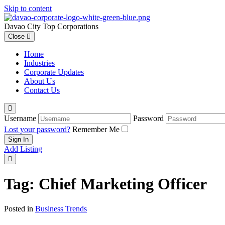
Skip to content
Davao City Top Corporations
Close
Home
Industries
Corporate Updates
About Us
Contact Us
Username
Password
Lost your password?
Remember Me
Add Listing
Tag:
Chief Marketing Officer
Posted in
Business Trends