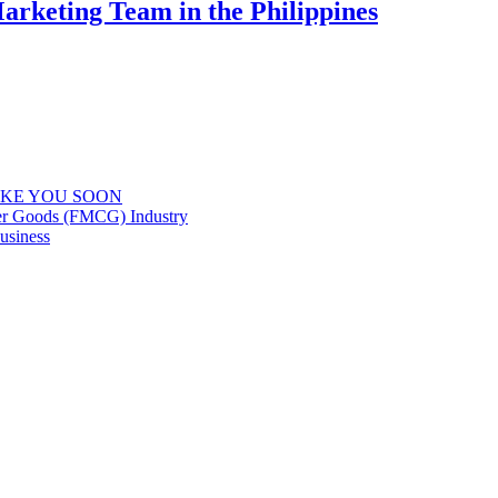
Marketing Team in the Philippines
IKE YOU SOON
er Goods (FMCG) Industry
usiness