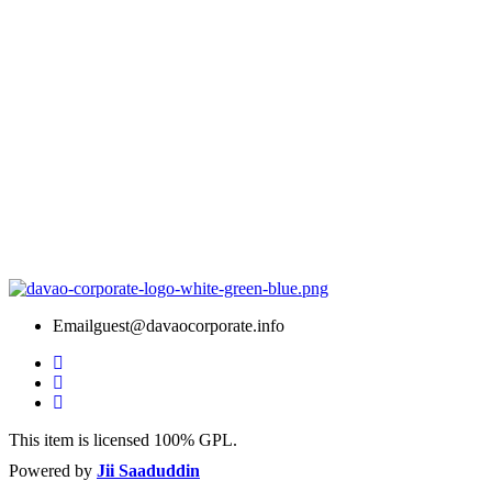
Email
guest@davaocorporate.info
This item is licensed 100% GPL.
Powered by
Jii Saaduddin