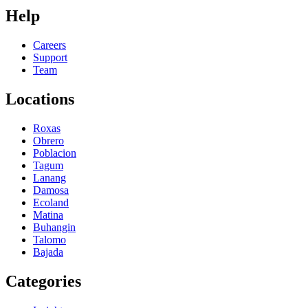
Help
Careers
Support
Team
Locations
Roxas
Obrero
Poblacion
Tagum
Lanang
Damosa
Ecoland
Matina
Buhangin
Talomo
Bajada
Categories