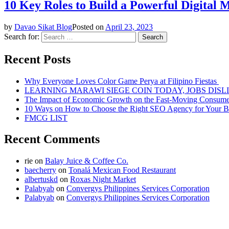
10 Key Roles to Build a Powerful Digital 
by
Davao Sikat Blog
Posted on
April 23, 2023
Search for:
Recent Posts
Why Everyone Loves Color Game Perya at Filipino Fiestas
LEARNING MARAWI SIEGE COIN TODAY, JOBS DISL
The Impact of Economic Growth on the Fast-Moving Consum
10 Ways on How to Choose the Right SEO Agency for Your B
FMCG LIST
Recent Comments
rie
on
Balay Juice & Coffee Co.
baecherry
on
Tonalá Mexican Food Restaurant
albertuskd
on
Roxas Night Market
Palabyab
on
Convergys Philippines Services Corporation
Palabyab
on
Convergys Philippines Services Corporation