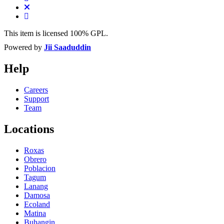
This item is licensed 100% GPL.
Powered by
Jii Saaduddin
Help
Careers
Support
Team
Locations
Roxas
Obrero
Poblacion
Tagum
Lanang
Damosa
Ecoland
Matina
Buhangin