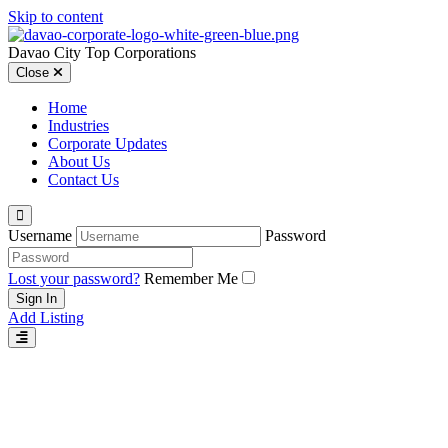
Skip to content
Davao City Top Corporations
Close
Home
Industries
Corporate Updates
About Us
Contact Us
Username
Password
Lost your password?
Remember Me
Add Listing