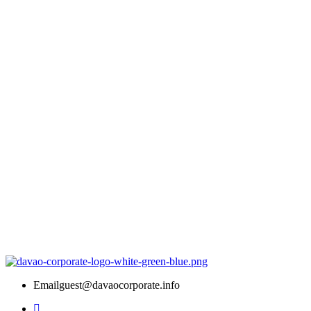
Email
guest@davaocorporate.info