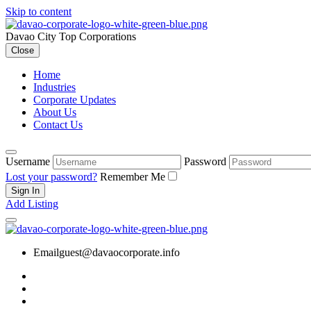
Skip to content
Davao City Top Corporations
Close
Home
Industries
Corporate Updates
About Us
Contact Us
Username
Password
Lost your password?
Remember Me
Add Listing
Email
guest@davaocorporate.info