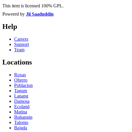
This item is licensed 100% GPL.
Powered by
Jii Saaduddin
Help
Careers
Support
Team
Locations
Roxas
Obrero
Poblacion
Tagum
Lanang
Damosa
Ecoland
Matina
Buhangin
Talomo
Bajada