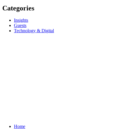
Categories
Insights
Guests
Technology & Digital
Home