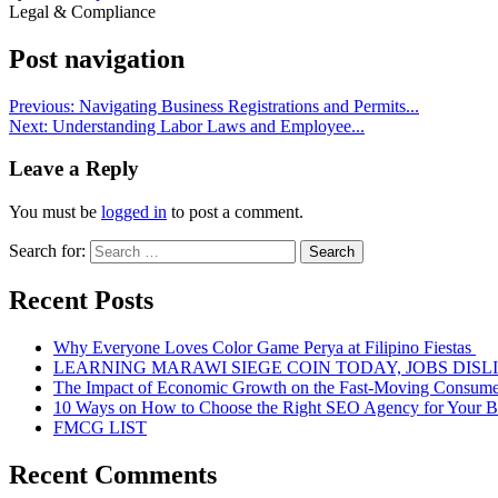
Legal & Compliance
Post navigation
Previous:
Navigating Business Registrations and Permits...
Next:
Understanding Labor Laws and Employee...
Leave a Reply
You must be
logged in
to post a comment.
Search for:
Recent Posts
Why Everyone Loves Color Game Perya at Filipino Fiestas
LEARNING MARAWI SIEGE COIN TODAY, JOBS DISL
The Impact of Economic Growth on the Fast-Moving Consum
10 Ways on How to Choose the Right SEO Agency for Your B
FMCG LIST
Recent Comments