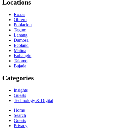
Locations
Roxas
Obrero
Poblacion
Tagum
Lanang
Damosa
Ecoland
Matina
Buhangin
Talomo
Bajada
Categories
Insights
Guests
Technology & Digital
Home
Search
Guests
Privacy