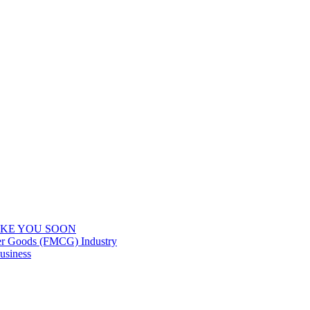
IKE YOU SOON
er Goods (FMCG) Industry
usiness