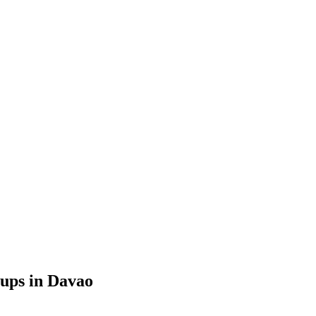
tups in Davao