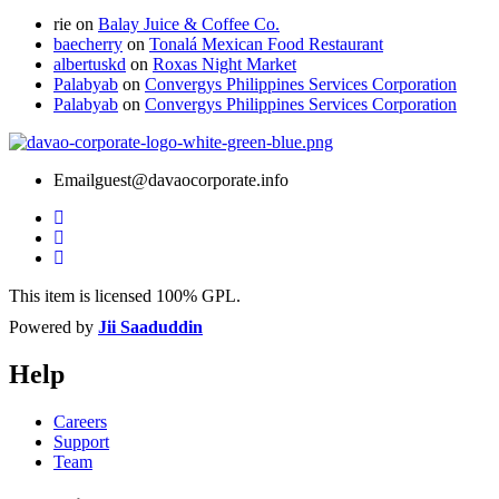
rie
on
Balay Juice & Coffee Co.
baecherry
on
Tonalá Mexican Food Restaurant
albertuskd
on
Roxas Night Market
Palabyab
on
Convergys Philippines Services Corporation
Palabyab
on
Convergys Philippines Services Corporation
Email
guest@davaocorporate.info
This item is licensed 100% GPL.
Powered by
Jii Saaduddin
Help
Careers
Support
Team