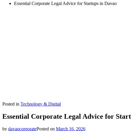
Essential Corporate Legal Advice for Startups in Davao
Posted in
Technology & Digital
Essential Corporate Legal Advice for Star
by
davaocorporate
Posted on
March 16, 2026