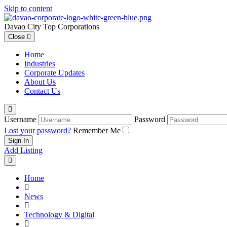
Skip to content
Davao City Top Corporations
Close
Home
Industries
Corporate Updates
About Us
Contact Us
Username
Password
Lost your password?
Remember Me
Add Listing
Home
News
Technology & Digital