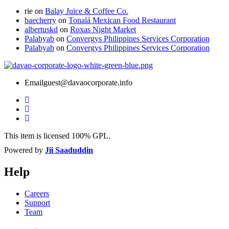
rie
on
Balay Juice & Coffee Co.
baecherry
on
Tonalá Mexican Food Restaurant
albertuskd
on
Roxas Night Market
Palabyab
on
Convergys Philippines Services Corporation
Palabyab
on
Convergys Philippines Services Corporation
Email
guest@davaocorporate.info
This item is licensed 100% GPL.
Powered by
Jii Saaduddin
Help
Careers
Support
Team