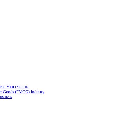
IKE YOU SOON
er Goods (FMCG) Industry
usiness