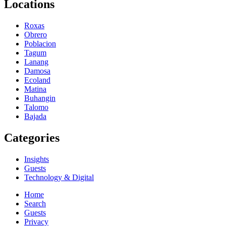
Locations
Roxas
Obrero
Poblacion
Tagum
Lanang
Damosa
Ecoland
Matina
Buhangin
Talomo
Bajada
Categories
Insights
Guests
Technology & Digital
Home
Search
Guests
Privacy