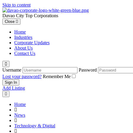
Skip to content
Davao City Top Corporations
Close
Home
Industries
Corporate Updates
About Us
Contact Us
Username
Password
Lost your password?
Remember Me
Add Listing
Home
News
Technology & Digital