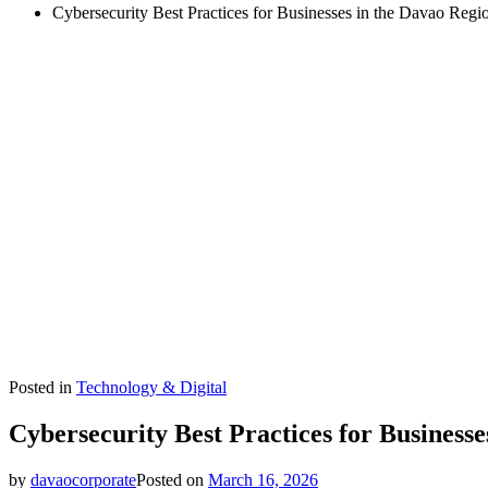
Cybersecurity Best Practices for Businesses in the Davao Regi
Posted in
Technology & Digital
Cybersecurity Best Practices for Businesse
by
davaocorporate
Posted on
March 16, 2026