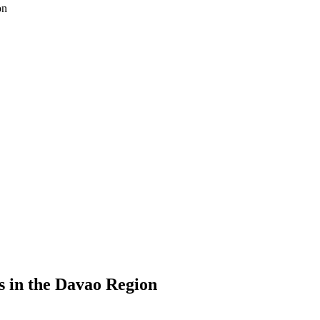
on
s in the Davao Region