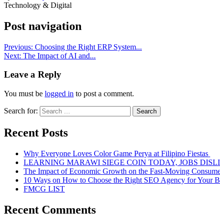
Technology & Digital
Post navigation
Previous:
Choosing the Right ERP System...
Next:
The Impact of AI and...
Leave a Reply
You must be
logged in
to post a comment.
Search for:
Recent Posts
Why Everyone Loves Color Game Perya at Filipino Fiestas
LEARNING MARAWI SIEGE COIN TODAY, JOBS DISL
The Impact of Economic Growth on the Fast-Moving Consum
10 Ways on How to Choose the Right SEO Agency for Your B
FMCG LIST
Recent Comments