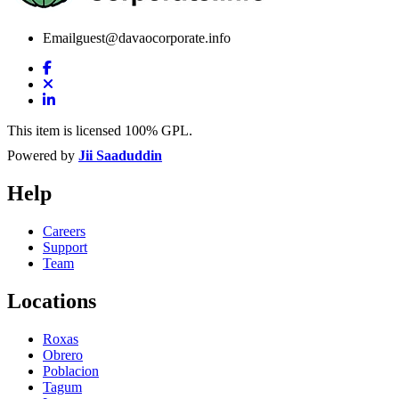
Email
guest@davaocorporate.info
This item is licensed 100% GPL.
Powered by
Jii Saaduddin
Help
Careers
Support
Team
Locations
Roxas
Obrero
Poblacion
Tagum