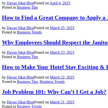
by
Davao Sikat Blog
Posted on
April 4, 2023
Posted in
Business Tips
How to Find a Great Company to Apply a 
by
Davao Sikat Blog
Posted on
March 25, 2023
Posted in
Business Trends
Why Employees Should Respect the Janito
by
Davao Sikat Blog
Posted on
March 23, 2023
Posted in
Business Tips
How to Make Your Hotel Stay Exciting & 
by
Davao Sikat Blog
Posted on
March 22, 2023
Posted in
Business Tips
,
Business Trends
Job Problem 101: Why Can’t I Get a Job?
by
Davao Sikat Blog
Posted on
March 21, 2023
Posted in
Business Trends