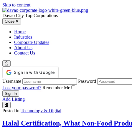
Skip to content
Davao City Top Corporations
Close
Home
Industries
Corporate Updates
About Us
Contact Us
Username
Password
Lost your password?
Remember Me
Add Listing
Posted in
Technology & Digital
Halal Certification, What Non-Food Produ