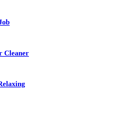
Job
r Cleaner
Relaxing