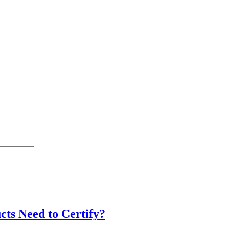
cts Need to Certify?