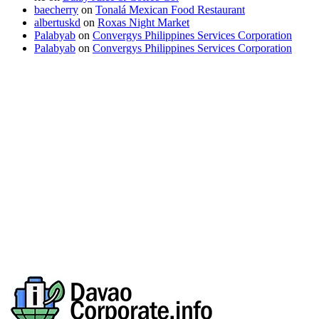
baecherry
on
Tonalá Mexican Food Restaurant
albertuskd
on
Roxas Night Market
Palabyab
on
Convergys Philippines Services Corporation
Palabyab
on
Convergys Philippines Services Corporation