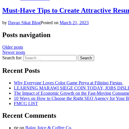
Must-Have Tips to Create Attractive Resu
by
Davao Sikat Blog
Posted on
March 21, 2023
Posts navigation
Older posts
Newer posts
Search for:
Recent Posts
Why Everyone Loves Color Game Perya at Filipino Fiestas
LEARNING MARAWI SIEGE COIN TODAY, JOBS DISL
The Impact of Economic Growth on the Fast-Moving Consum
10 Ways on How to Choose the Right SEO Agency for Your B
FMCG LIST
Recent Comments
rie
on
Balay Juice & Coffee Co.