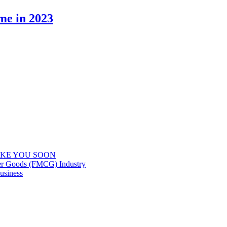
me in 2023
IKE YOU SOON
er Goods (FMCG) Industry
usiness