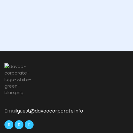
Email
guest@davaocorporate.info