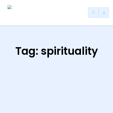
ip
ntent
Tag:
spirituality