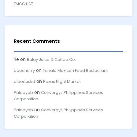
FMCG LIST
Recent Comments
rie
on
Balay Juice & Coffee Co.
on
baecherry
Tonalá Mexican Food Restaurant
on
albertuskd
Roxas Night Market
on
Palabyab
Convergys Philippines Services
Corporation
on
Palabyab
Convergys Philippines Services
Corporation