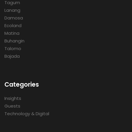
Tagum
Lanang
Damosa
Ecoland
Matina
Buhangin
Talomo
Bajada
Categories
Insights
Guests
Technology & Digital