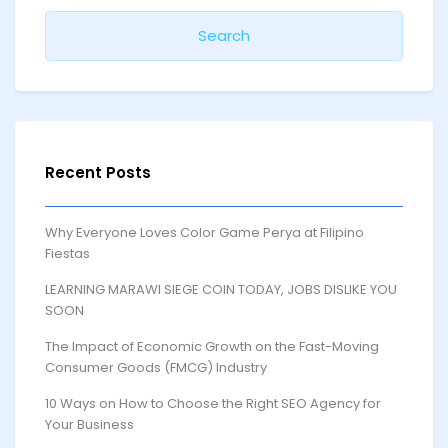
Recent Posts
Why Everyone Loves Color Game Perya at Filipino
Fiestas
LEARNING MARAWI SIEGE COIN TODAY, JOBS DISLIKE YOU
SOON
The Impact of Economic Growth on the Fast-Moving
Consumer Goods (FMCG) Industry
10 Ways on How to Choose the Right SEO Agency for
Your Business