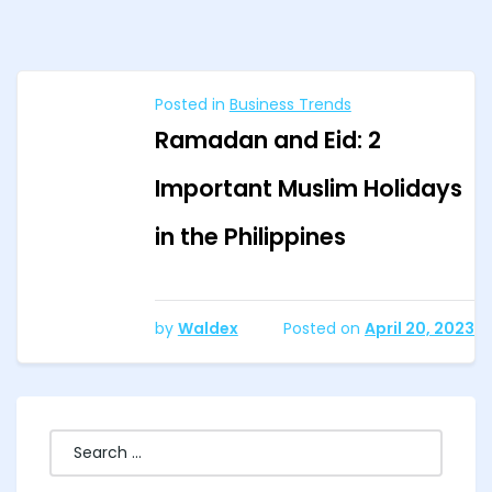
Posted in
Business Trends
Ramadan and Eid: 2
Important Muslim Holidays
in the Philippines
by
Waldex
Posted on
April 20, 2023
Search
for: