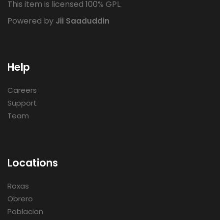
This item is licensed 100% GPL.
Powered by
Jii Saaduddin
Help
Careers
Support
Team
Locations
Roxas
Obrero
Poblacion