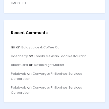
FMCG LIST
Recent Comments
rie
on
Balay Juice & Coffee Co.
on
baecherry
Tonalá Mexican Food Restaurant
on
albertuskd
Roxas Night Market
on
Palabyab
Convergys Philippines Services
Corporation
on
Palabyab
Convergys Philippines Services
Corporation