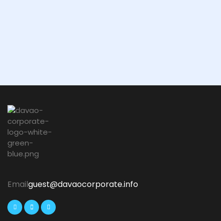
Email
guest@davaocorporate.info