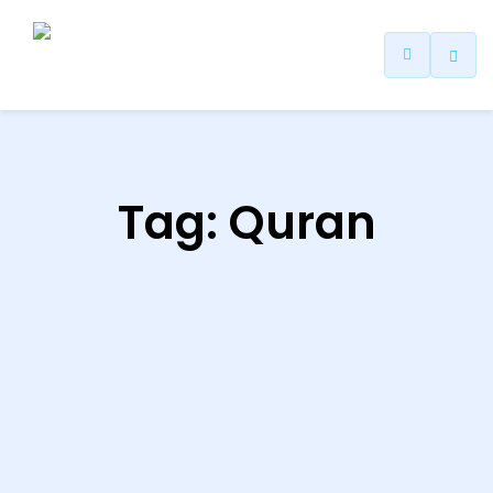
ip
ntent
Tag:
Quran