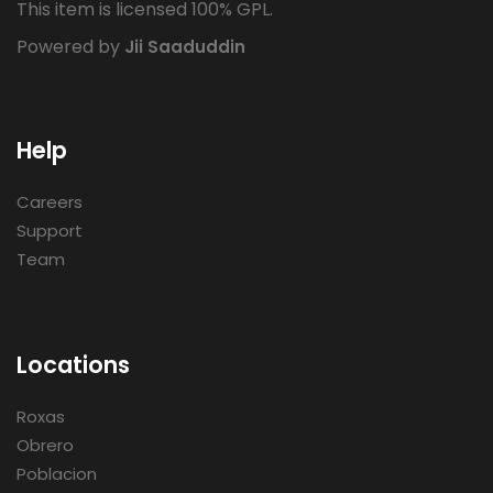
This item is licensed 100% GPL.
Powered by
Jii Saaduddin
Help
Careers
Support
Team
Locations
Roxas
Obrero
Poblacion