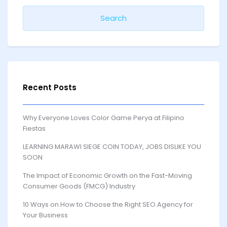
Recent Posts
Why Everyone Loves Color Game Perya at Filipino
Fiestas
LEARNING MARAWI SIEGE COIN TODAY, JOBS DISLIKE YOU
SOON
The Impact of Economic Growth on the Fast-Moving
Consumer Goods (FMCG) Industry
10 Ways on How to Choose the Right SEO Agency for
Your Business