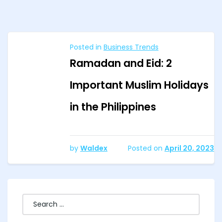
Posted in
Business Trends
Ramadan and Eid: 2
Important Muslim Holidays
in the Philippines
by
Waldex
Posted on
April 20, 2023
Search
for: