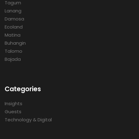
Tagum
Lanang
Damosa
Ecoland
Matina
Buhangin
Talomo
Bajada
Categories
Insights
Guests
Technology & Digital