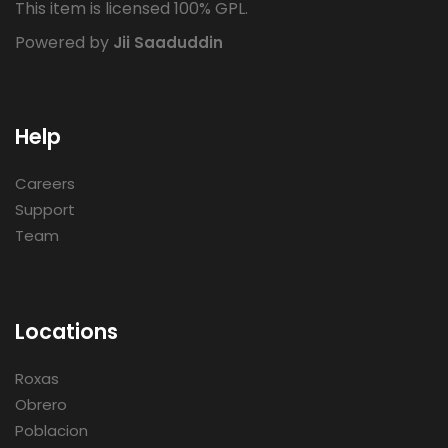
This item is licensed 100% GPL.
Powered by
Jii Saaduddin
Help
Careers
Support
Team
Locations
Roxas
Obrero
Poblacion