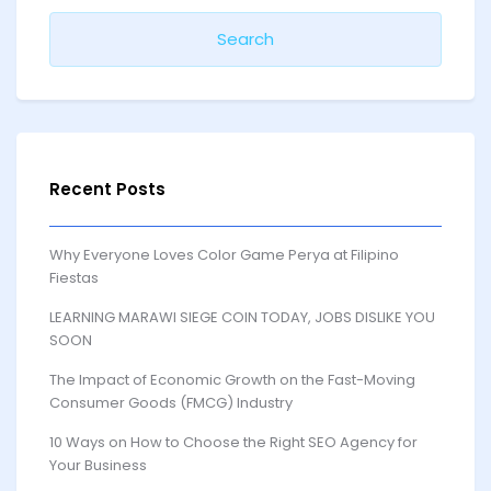
Recent Posts
Why Everyone Loves Color Game Perya at Filipino
Fiestas
LEARNING MARAWI SIEGE COIN TODAY, JOBS DISLIKE YOU
SOON
The Impact of Economic Growth on the Fast-Moving
Consumer Goods (FMCG) Industry
10 Ways on How to Choose the Right SEO Agency for
Your Business