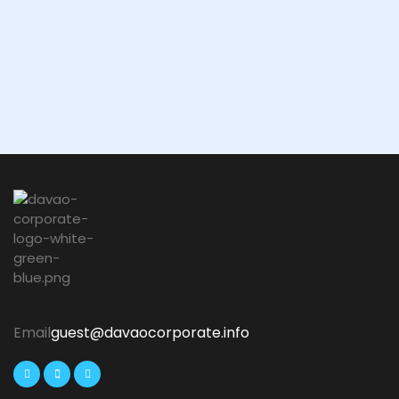
Email
guest@davaocorporate.info