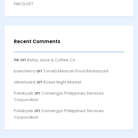
FMCG LIST
Recent Comments
rie
on
Balay Juice & Coffee Co.
on
baecherry
Tonalá Mexican Food Restaurant
on
albertuskd
Roxas Night Market
on
Palabyab
Convergys Philippines Services
Corporation
on
Palabyab
Convergys Philippines Services
Corporation