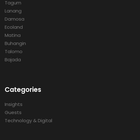
Tagum
Lanang
Damosa
Ecoland
Matina
Buhangin
Talomo
Bajada
Categories
Insights
Guests
Technology & Digital