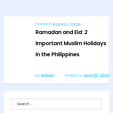
Posted in
Business Trends
Ramadan and Eid: 2
Important Muslim Holidays
in the Philippines
by
Waldex
Posted on
April 20, 2023
Search
for: