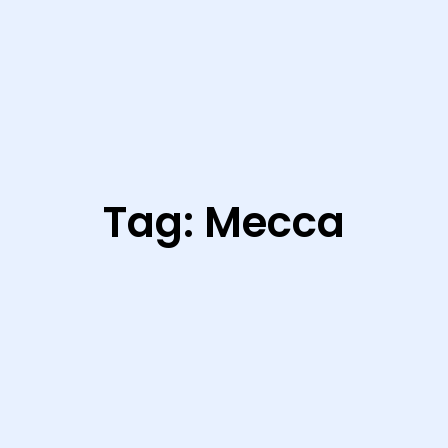
Tag:
Mecca