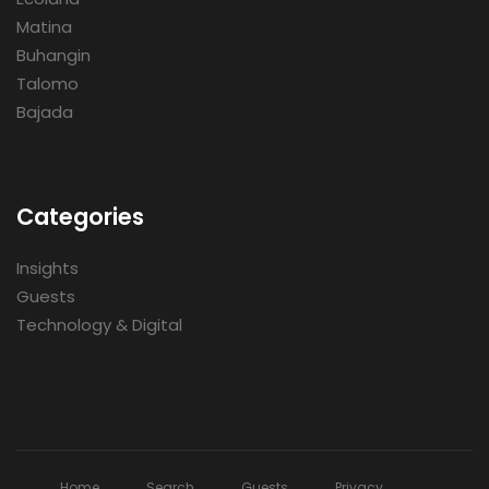
Matina
Buhangin
Talomo
Bajada
Categories
Insights
Guests
Technology & Digital
Home
Search
Guests
Privacy