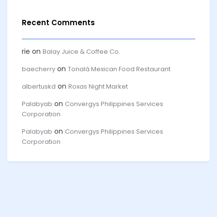
Recent Comments
rie
on
Balay Juice & Coffee Co.
on
baecherry
Tonalá Mexican Food Restaurant
on
albertuskd
Roxas Night Market
on
Palabyab
Convergys Philippines Services
Corporation
on
Palabyab
Convergys Philippines Services
Corporation