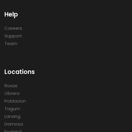
Help
Careers
Support
Team
Locations
Roxas
Obrero
Poblacion
Tagum
Lanang
Damosa
Ecoland