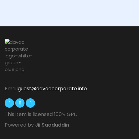
Email
guest@davaocorporate.info
This item is licensed 100% GPL.
Powered by
Jii Saaduddin