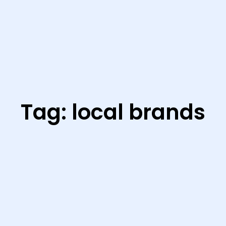
Tag:
local brands