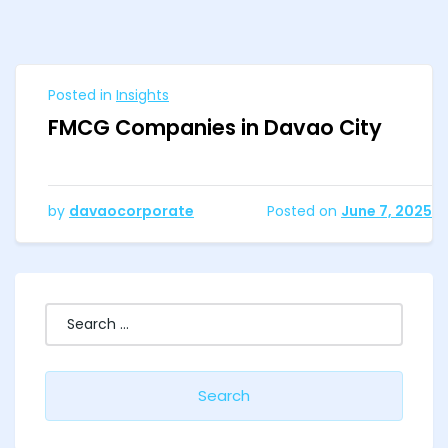
Posted in
Insights
FMCG Companies in Davao City
by
davaocorporate
Posted on
June 7, 2025
Search
for: