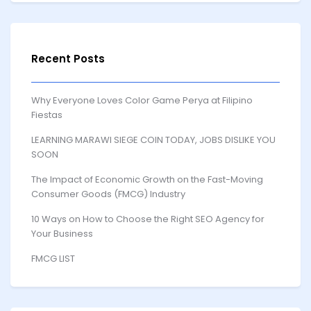
Recent Posts
Why Everyone Loves Color Game Perya at Filipino
Fiestas
LEARNING MARAWI SIEGE COIN TODAY, JOBS DISLIKE YOU
SOON
The Impact of Economic Growth on the Fast-Moving
Consumer Goods (FMCG) Industry
10 Ways on How to Choose the Right SEO Agency for
Your Business
FMCG LIST