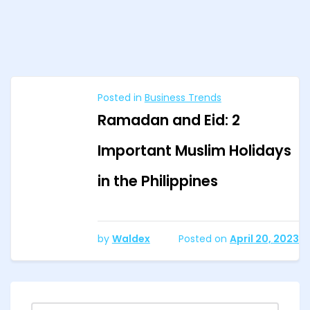
Posted in
Business Trends
Ramadan and Eid: 2
Important Muslim Holidays
in the Philippines
by
Waldex
Posted on
April 20, 2023
Search