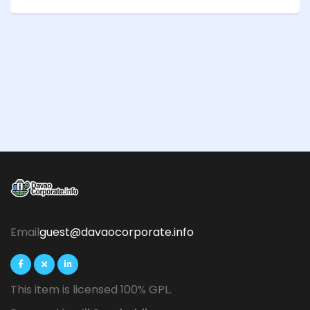
Email
guest@davaocorporate.info
This item is licensed 100% GPL.