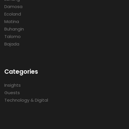
Damosa
Ecoland
Matina
Buhangin
Talomo
Bajada
Categories
Insights
Guests
Technology & Digital