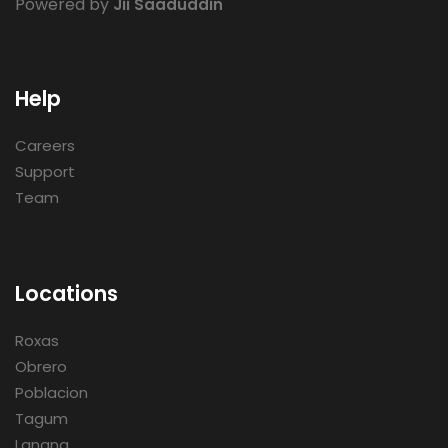
Powered by
Jii Saaduddin
Help
Careers
Support
Team
Locations
Roxas
Obrero
Poblacion
Tagum
Lanang