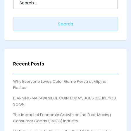
for:
Recent Posts
Why Everyone Loves Color Game Perya at Filipino
Fiestas
LEARNING MARAWI SIEGE COIN TODAY, JOBS DISLIKE YOU
SOON
The Impact of Economic Growth on the Fast-Moving
Consumer Goods (FMCG) Industry