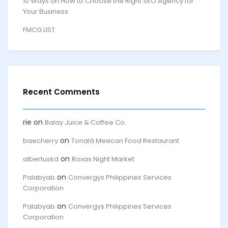
10 Ways on How to Choose the Right SEO Agency for
Your Business
FMCG LIST
Recent Comments
rie
on
Balay Juice & Coffee Co.
on
baecherry
Tonalá Mexican Food Restaurant
on
albertuskd
Roxas Night Market
on
Palabyab
Convergys Philippines Services
Corporation
on
Palabyab
Convergys Philippines Services
Corporation