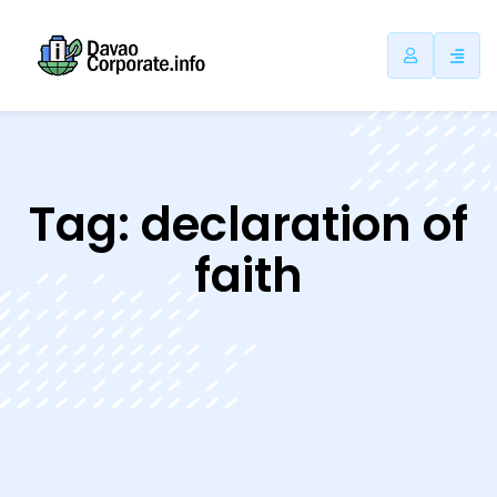
ip
ntent
Tag:
declaration of
faith