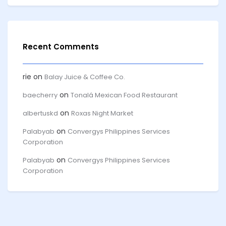
Recent Comments
rie
on
Balay Juice & Coffee Co.
on
baecherry
Tonalá Mexican Food Restaurant
on
albertuskd
Roxas Night Market
on
Palabyab
Convergys Philippines Services
Corporation
on
Palabyab
Convergys Philippines Services
Corporation