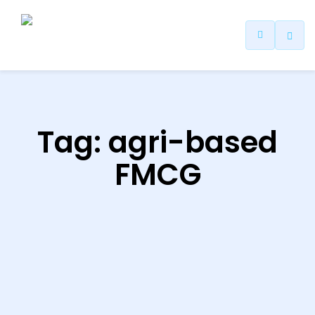
ip
ntent
Tag:
agri-based
FMCG