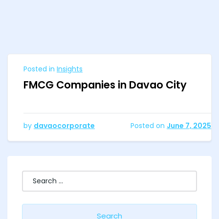
Posted in
Insights
FMCG Companies in Davao City
by
davaocorporate
Posted on
June 7, 2025
Search
for: