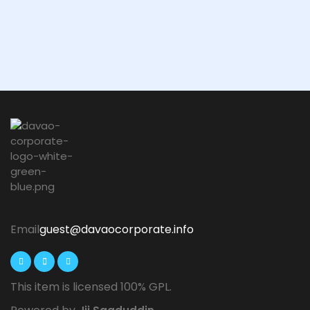
Email
guest@davaocorporate.info
This item is licensed 100% GPL.