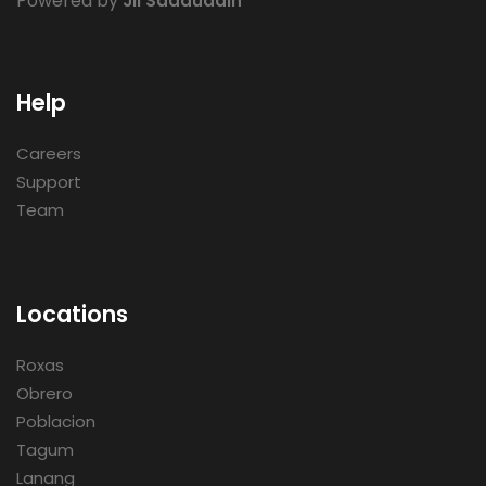
Powered by
Jii Saaduddin
Help
Careers
Support
Team
Locations
Roxas
Obrero
Poblacion
Tagum
Lanang