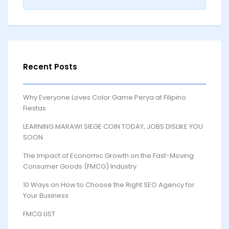
Recent Posts
Why Everyone Loves Color Game Perya at Filipino
Fiestas
LEARNING MARAWI SIEGE COIN TODAY, JOBS DISLIKE YOU
SOON
The Impact of Economic Growth on the Fast-Moving
Consumer Goods (FMCG) Industry
10 Ways on How to Choose the Right SEO Agency for
Your Business
FMCG LIST