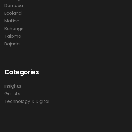
Damosa
Ecoland
Matina
Buhangin
Talomo
Bajada
Categories
Insights
Guests
Technology & Digital