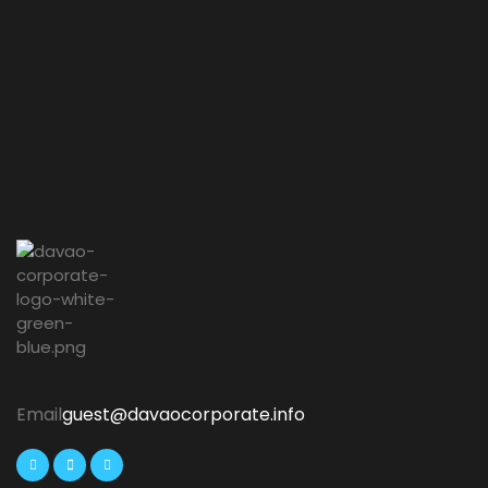
Email
guest@davaocorporate.info