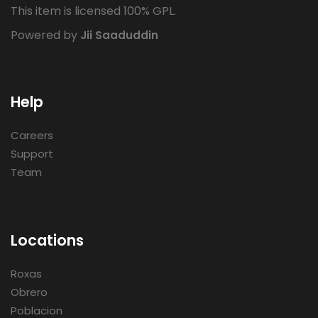
This item is licensed 100% GPL.
Powered by
Jii Saaduddin
Help
Careers
Support
Team
Locations
Roxas
Obrero
Poblacion