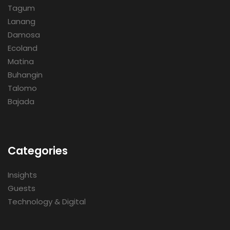
Tagum
Lanang
Damosa
Ecoland
Matina
Buhangin
Talomo
Bajada
Categories
Insights
Guests
Technology & Digital