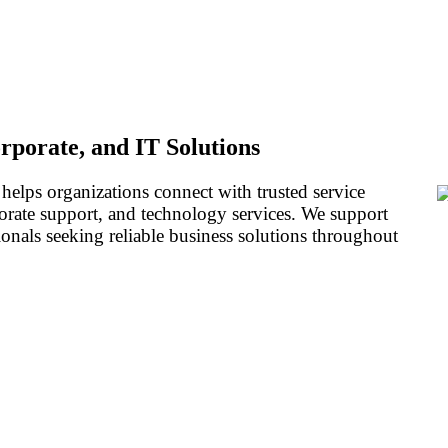
rporate, and IT Solutions
 helps organizations connect with trusted service
porate support, and technology services. We support
ionals seeking reliable business solutions throughout