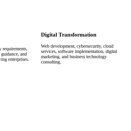
Digital Transformation
Web development, cybersecurity, cloud
ry requirements,
services, software implementation, digital
n guidance, and
marketing, and business technology
wing enterprises.
consulting.