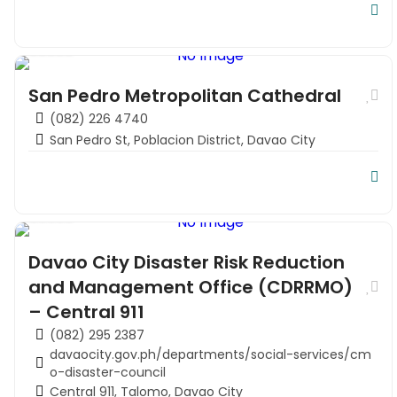
Church
San Pedro Metropolitan Cathedral
(082) 226 4740
San Pedro St, Poblacion District, Davao City
Local Directory
Davao City Disaster Risk Reduction
and Management Office (CDRRMO)
– Central 911
(082) 295 2387
davaocity.gov.ph/departments/social-services/cm
o-disaster-council
Central 911, Talomo, Davao City