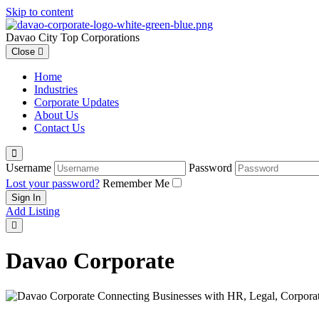
Skip to content
Davao City Top Corporations
Close
Home
Industries
Corporate Updates
About Us
Contact Us
Username
Password
Lost your password?
Remember Me
Add Listing
Davao Corporate