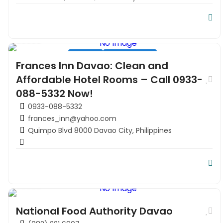
Hospitality
Hotel
Residential
Tourism
Frances Inn Davao: Clean and
Travel
Affordable Hotel Rooms – Call 0933-
088-5332 Now!
0933-088-5332
frances_inn@yahoo.com
Quimpo Blvd 8000 Davao City, Philippines
Government office in Davao
National Food Authority Davao