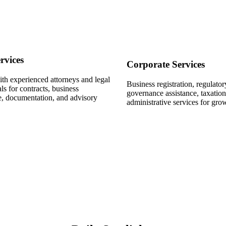
rvices
Corporate Services
th experienced attorneys and legal
Business registration, regulato
ls for contracts, business
governance assistance, taxatio
, documentation, and advisory
administrative services for gro