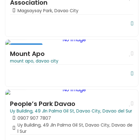
Association
Magsaysay Park, Davao City
Park & Zoo
Travel
Mount Apo
mount apo, davao city
People’s Park Davao
People’s Park Davao
Uy Building, 49 Jln Palma Gil St, Davao City, Davao del Sur
0907 907 7807
Uy Building, 49 Jln Palma Gil St, Davao City, Davao de
l Sur