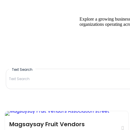
Explore a growing business 
organizations operating acr
Text Search
Marketplace
Things to do
Magsaysay Fruit Vendors