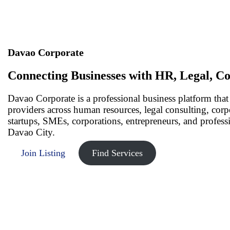
Davao Corporate
Connecting Businesses with HR, Legal, Co
Davao Corporate is a professional business platform that
providers across human resources, legal consulting, cor
startups, SMEs, corporations, entrepreneurs, and profess
Davao City.
Join Listing
Find Services