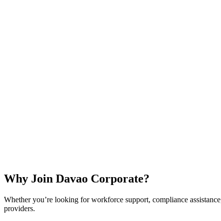
Why Join Davao Corporate?
Whether you’re looking for workforce support, compliance assistance, 
providers.