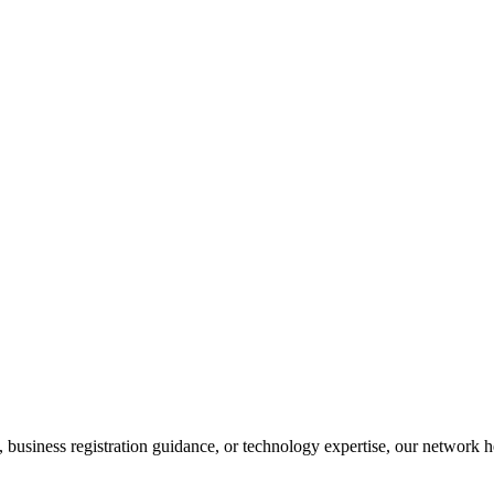
business registration guidance, or technology expertise, our network he