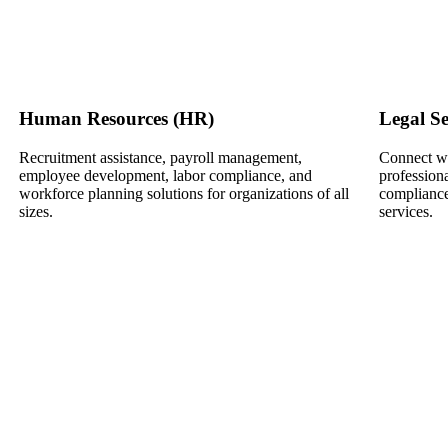
Human Resources (HR)
Legal Se
Recruitment assistance, payroll management,
Connect wi
employee development, labor compliance, and
professiona
workforce planning solutions for organizations of all
compliance
sizes.
services.