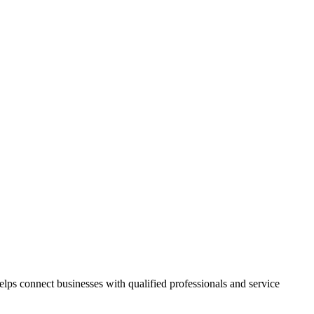
lps connect businesses with qualified professionals and service