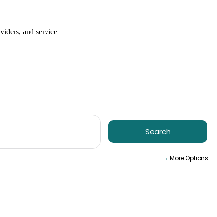
viders, and service
Search
More Options