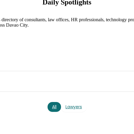
Daily Spotlights
directory of consultants, law offices, HR professionals, technology pro
oss Davao City.
All
Lawyers